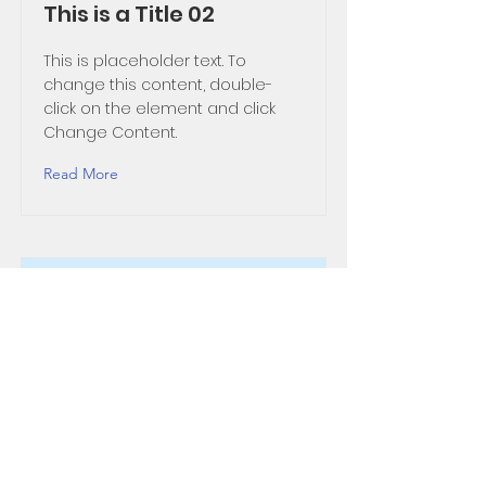
This is a Title 02
This is placeholder text. To
change this content, double-
click on the element and click
Change Content.
Read More
This is a Title 03