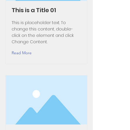
This is a Title 01
This is placeholder text. To
change this content, double-
click on the element and click
Change Content.
Read More