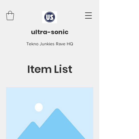
ultra-sonic
Tekno Junkies Rave HQ
Item List