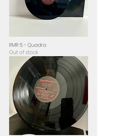
RMR 5 - Quadra
Out of stock