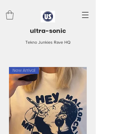
ultra-sonic
Tekno Junkies Rave HQ
New Arrival