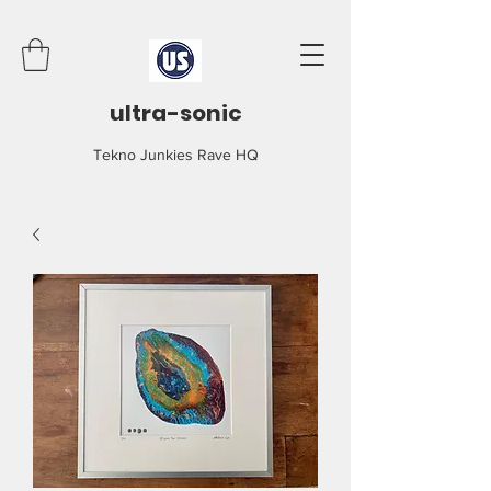
ultra-sonic
Tekno Junkies Rave HQ