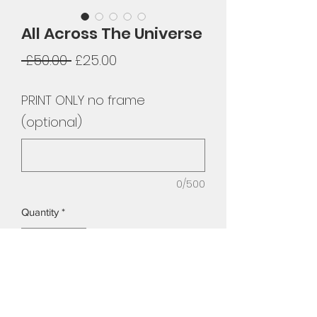
All Across The Universe
Regular
Sale
 £50.00 
£25.00
Price
Price
PRINT ONLY no frame
(optional)
0/500
Quantity
*
Add to Cart