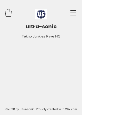
ultra-sonic
Tekno Junkies Rave HQ
©2020 by ultra-sonic. Proudly created with Wix.com